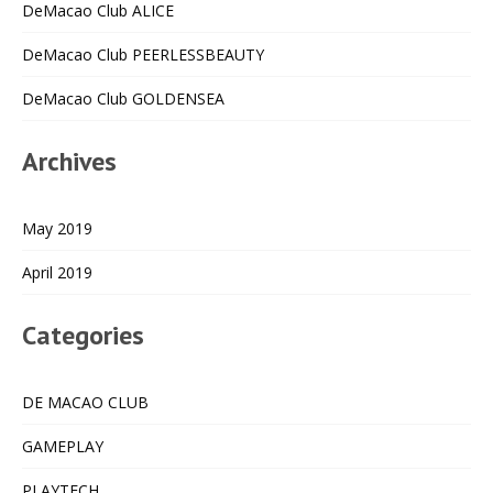
DeMacao Club ALICE
DeMacao Club PEERLESSBEAUTY
DeMacao Club GOLDENSEA
Archives
May 2019
April 2019
Categories
DE MACAO CLUB
GAMEPLAY
PLAYTECH