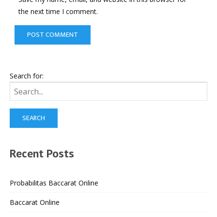
the next time I comment.
Search for:
Recent Posts
Probabilitas Baccarat Online
Baccarat Online