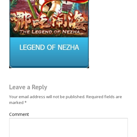
Leave a Reply
Your email address will not be published.
Required fields are
marked
*
Comment