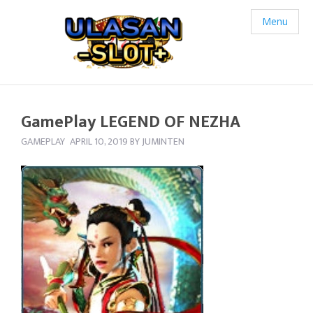
Menu
GamePlay LEGEND OF NEZHA
GAMEPLAY
APRIL 10, 2019
BY
JUMINTEN