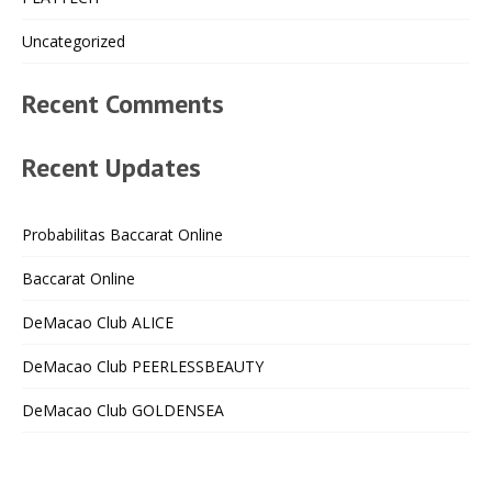
Uncategorized
Recent Comments
Recent Updates
Probabilitas Baccarat Online
Baccarat Online
DeMacao Club ALICE
DeMacao Club PEERLESSBEAUTY
DeMacao Club GOLDENSEA