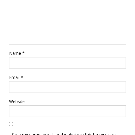
Name
*
Email
*
Website
Save my name, email, and website in this browser for