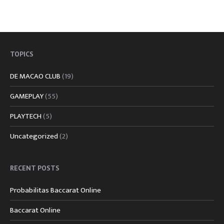
TOPICS
DE MACAO CLUB
(19)
GAMEPLAY
(55)
PLAYTECH
(5)
Uncategorized
(2)
RECENT POSTS
Probabilitas Baccarat Online
Baccarat Online