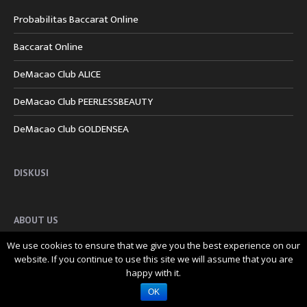
Probabilitas Baccarat Online
Baccarat Online
DeMacao Club ALICE
DeMacao Club PEERLESSBEAUTY
DeMacao Club GOLDENSEA
DISKUSI
ABOUT US
UlasanSlot
merupakan situs Riset Slot Online Indonesia yang
We use cookies to ensure that we give you the best experience on our
memberikan informasi secara gratis bagi seluruh pecinta permainan Slot
website. If you continue to use this site we will assume that you are
Online.
happy with it.
OK