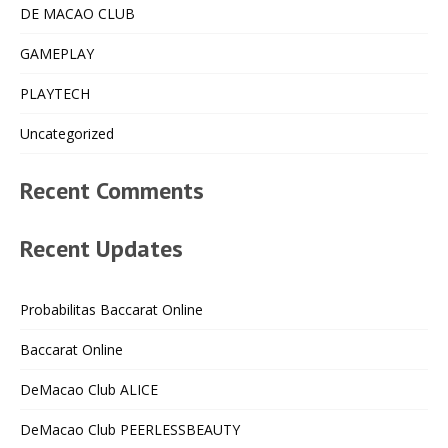
DE MACAO CLUB
GAMEPLAY
PLAYTECH
Uncategorized
Recent Comments
Recent Updates
Probabilitas Baccarat Online
Baccarat Online
DeMacao Club ALICE
DeMacao Club PEERLESSBEAUTY