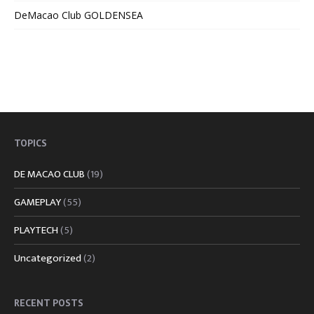
DeMacao Club GOLDENSEA
TOPICS
DE MACAO CLUB
(19)
GAMEPLAY
(55)
PLAYTECH
(5)
Uncategorized
(2)
RECENT POSTS