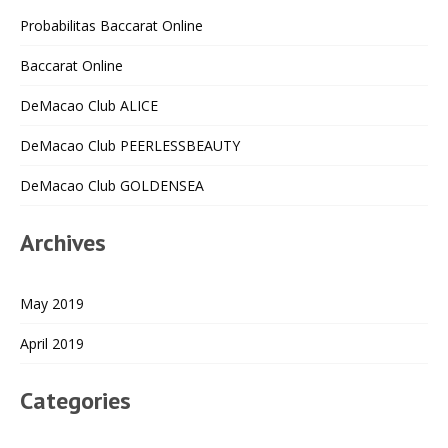
Probabilitas Baccarat Online
Baccarat Online
DeMacao Club ALICE
DeMacao Club PEERLESSBEAUTY
DeMacao Club GOLDENSEA
Archives
May 2019
April 2019
Categories