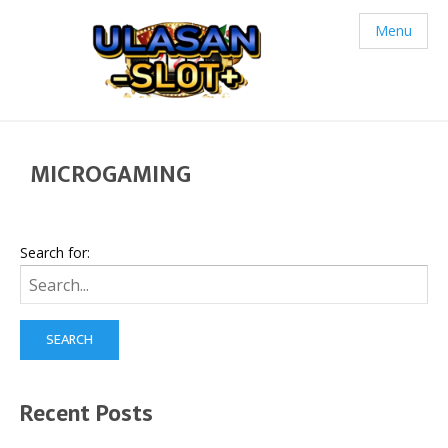
Menu
MICROGAMING
Search for:
Recent Posts