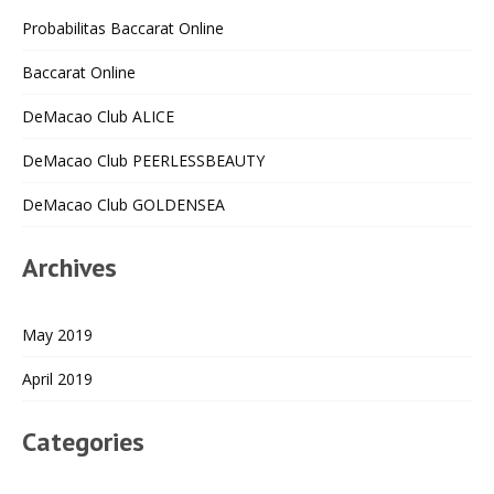
Probabilitas Baccarat Online
Baccarat Online
DeMacao Club ALICE
DeMacao Club PEERLESSBEAUTY
DeMacao Club GOLDENSEA
Archives
May 2019
April 2019
Categories