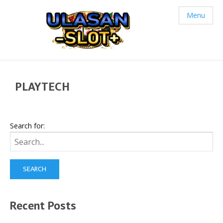
Menu
PLAYTECH
Search for:
Recent Posts