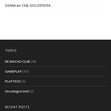
DeMacao Club GOLDENSEA
TOPICS
DE MACAO CLUB
(19)
GAMEPLAY
(55)
PLAYTECH
(5)
Uncategorized
(2)
RECENT POSTS