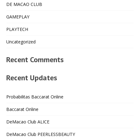
DE MACAO CLUB
GAMEPLAY
PLAYTECH
Uncategorized
Recent Comments
Recent Updates
Probabilitas Baccarat Online
Baccarat Online
DeMacao Club ALICE
DeMacao Club PEERLESSBEAUTY