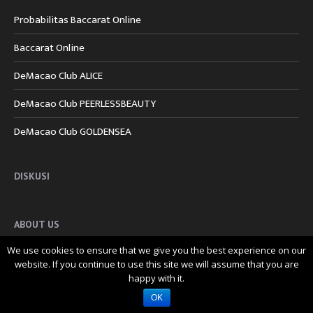
Probabilitas Baccarat Online
Baccarat Online
DeMacao Club ALICE
DeMacao Club PEERLESSBEAUTY
DeMacao Club GOLDENSEA
DISKUSI
ABOUT US
UlasanSlot
merupakan situs Riset Slot Online Indonesia yang
We use cookies to ensure that we give you the best experience on our
memberikan informasi secara gratis bagi seluruh pecinta permainan Slot
website. If you continue to use this site we will assume that you are
Online.
happy with it.
OK